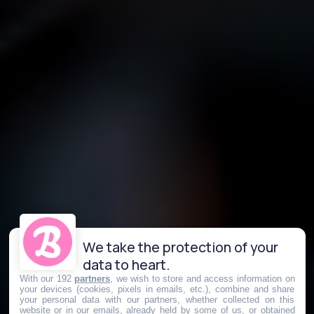
We take the protection of your
data to heart.
With our 192
partners
, we wish to store and access information on
your devices (cookies, pixels in emails, etc.), combine and share
your personal data with our partners, whether collected on this
website or in our emails, already held by some of us, or obtained