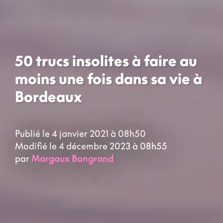
50 trucs insolites à faire au
moins une fois dans sa vie à
Bordeaux
Publié le 4 janvier 2021 à 08h50
Modifié le 4 décembre 2023 à 08h55
par
Margaux Bongrand