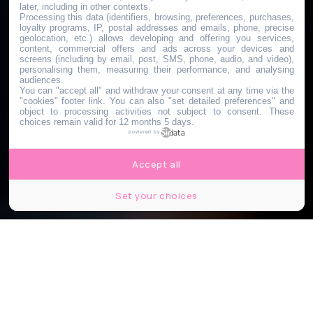
later, including in other contexts.
Processing this data (identifiers, browsing, preferences, purchases,
loyalty programs, IP, postal addresses and emails, phone, precise
geolocation, etc.) allows developing and offering you services,
content, commercial offers and ads across your devices and
screens (including by email, post, SMS, phone, audio, and video),
personalising them, measuring their performance, and analysing
audiences.
You can "accept all" and withdraw your consent at any time via the
"cookies" footer link
. You can also "set detailed preferences" and
object to processing activities not subject to consent. These
choices remain valid for 12 months 5 days.
powered by
Accept all
Set your choices