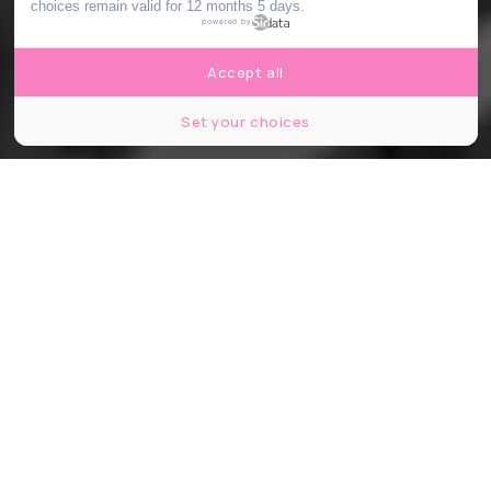
choices remain valid for 12 months 5 days.
powered by
Accept all
Set your choices
© monysasu / Shutterstock
Partager
Partager
Partager