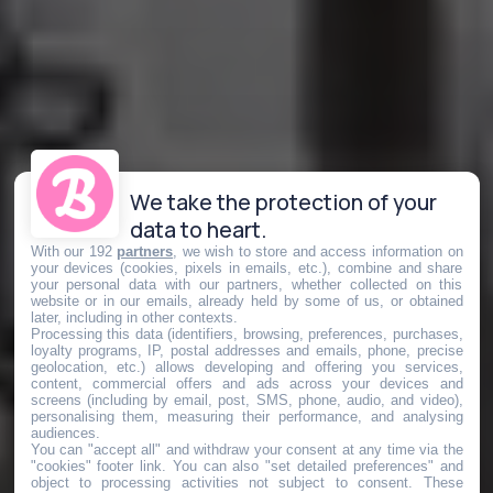
We take the protection of your
data to heart.
With our 192
partners
, we wish to store and access information on
your devices (cookies, pixels in emails, etc.), combine and share
your personal data with our partners, whether collected on this
website or in our emails, already held by some of us, or obtained
later, including in other contexts.
Processing this data (identifiers, browsing, preferences, purchases,
loyalty programs, IP, postal addresses and emails, phone, precise
geolocation, etc.) allows developing and offering you services,
content, commercial offers and ads across your devices and
screens (including by email, post, SMS, phone, audio, and video),
personalising them, measuring their performance, and analysing
audiences.
You can "accept all" and withdraw your consent at any time via the
"cookies" footer link
. You can also "set detailed preferences" and
object to processing activities not subject to consent. These