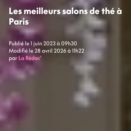
Les meilleurs salons de thé à
Paris
Publié le 1 juin 2023 à 09h30
Modifié le 28 avril 2026 à 11h22
par
La Rédac'