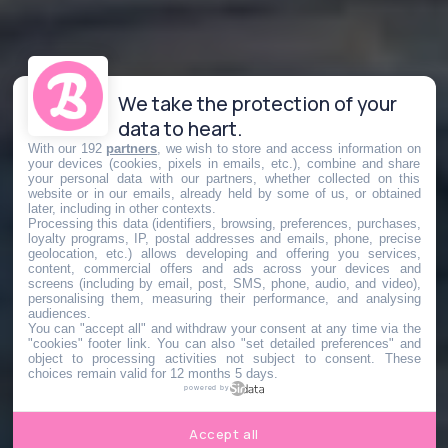
We take the protection of your
data to heart.
With our 192
partners
, we wish to store and access information on
your devices (cookies, pixels in emails, etc.), combine and share
your personal data with our partners, whether collected on this
website or in our emails, already held by some of us, or obtained
later, including in other contexts.
Processing this data (identifiers, browsing, preferences, purchases,
loyalty programs, IP, postal addresses and emails, phone, precise
geolocation, etc.) allows developing and offering you services,
content, commercial offers and ads across your devices and
screens (including by email, post, SMS, phone, audio, and video),
personalising them, measuring their performance, and analysing
audiences.
You can "accept all" and withdraw your consent at any time via the
"cookies" footer link
. You can also "set detailed preferences" and
object to processing activities not subject to consent. These
choices remain valid for 12 months 5 days.
powered by
Accept all