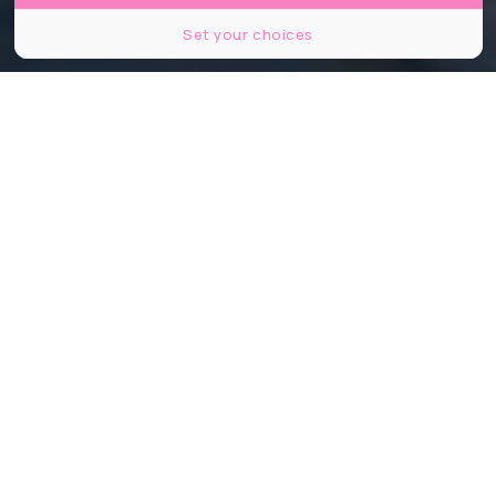
Set your choices