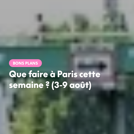
BONS PLANS
Que faire à Paris cette
semaine ? (3-9 août)