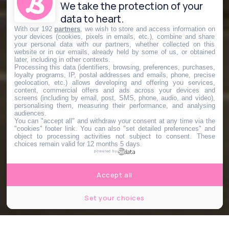
We take the protection of your
data to heart.
With our 192
partners
, we wish to store and access information on
your devices (cookies, pixels in emails, etc.), combine and share
your personal data with our partners, whether collected on this
website or in our emails, already held by some of us, or obtained
later, including in other contexts.
Processing this data (identifiers, browsing, preferences, purchases,
loyalty programs, IP, postal addresses and emails, phone, precise
geolocation, etc.) allows developing and offering you services,
content, commercial offers and ads across your devices and
screens (including by email, post, SMS, phone, audio, and video),
personalising them, measuring their performance, and analysing
audiences.
You can "accept all" and withdraw your consent at any time via the
"cookies" footer link
. You can also "set detailed preferences" and
object to processing activities not subject to consent. These
choices remain valid for 12 months 5 days.
powered by
Accept all
Set your choices