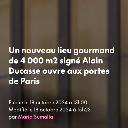
Un nouveau lieu gourmand
de 4 000 m2 signé Alain
Ducasse ouvre aux portes
de Paris
Publié le 18 octobre 2024 à 13h00
Modifié le 18 octobre 2024 à 15h23
par
Maria Sumalla