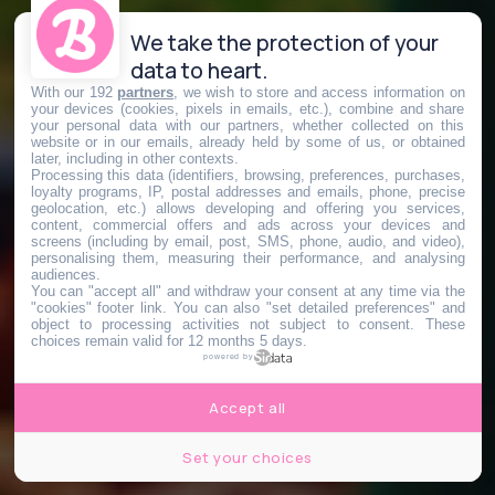
We take the protection of your
data to heart.
With our 192
partners
, we wish to store and access information on
your devices (cookies, pixels in emails, etc.), combine and share
your personal data with our partners, whether collected on this
website or in our emails, already held by some of us, or obtained
later, including in other contexts.
Processing this data (identifiers, browsing, preferences, purchases,
loyalty programs, IP, postal addresses and emails, phone, precise
geolocation, etc.) allows developing and offering you services,
content, commercial offers and ads across your devices and
screens (including by email, post, SMS, phone, audio, and video),
personalising them, measuring their performance, and analysing
audiences.
You can "accept all" and withdraw your consent at any time via the
"cookies" footer link
. You can also "set detailed preferences" and
object to processing activities not subject to consent. These
choices remain valid for 12 months 5 days.
powered by
Accept all
Set your choices