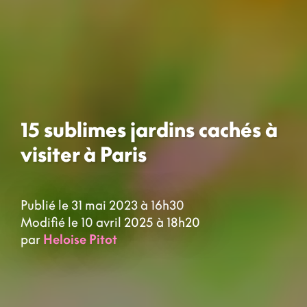
15 sublimes jardins cachés à
visiter à Paris
Publié le 31 mai 2023 à 16h30
Modifié le 10 avril 2025 à 18h20
par
Heloise Pitot