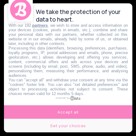
We take the protection of your
data to heart.
With our 192
partners
, we wish to store and access information on
your devices (cookies, pixels in emails, etc.), combine and share
your personal data with our partners, whether collected on this
website or in our emails, already held by some of us, or obtained
later, including in other contexts.
Processing this data (identifiers, browsing, preferences, purchases,
loyalty programs, IP, postal addresses and emails, phone, precise
geolocation, etc.) allows developing and offering you services,
content, commercial offers and ads across your devices and
screens (including by email, post, SMS, phone, audio, and video),
personalising them, measuring their performance, and analysing
audiences.
You can "accept all" and withdraw your consent at any time via the
"cookies" footer link
. You can also "set detailed preferences" and
object to processing activities not subject to consent. These
choices remain valid for 12 months 5 days.
powered by
Accept all
Set your choices