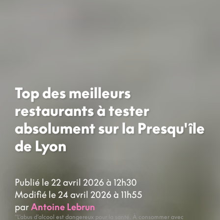
Top des meilleurs
restaurants à tester
absolument sur la Presqu'île
de Lyon
Publié le 22 avril 2026 à 12h30
Modifié le 24 avril 2026 à 11h55
par
Antoine Lebrun
“L’abus d’alcool est dangereux pour la santé. À consommer avec