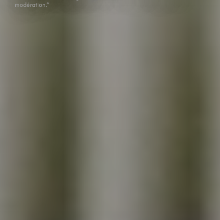
modération.”