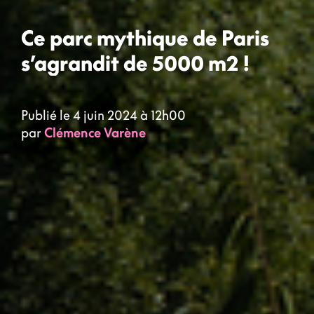
Ce parc mythique de Paris
s’agrandit de 5000 m2 !
Publié le 4 juin 2024 à 12h00
par
Clémence Varène