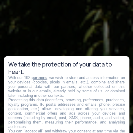
We take the protection of your data to
heart.
With our 192
partners
, we wish to store and access information on
your devices (cookies, pixels in emails, etc.), combine and share
your personal data with our partners, whether collected on this
website or in our emails, already held by some of us, or obtained
later, including in other contexts.
Processing this data (identifiers, browsing, preferences, purchases,
loyalty programs, IP, postal addresses and emails, phone, precise
geolocation, etc.) allows developing and offering you services,
content, commercial offers and ads across your devices and
screens (including by email, post, SMS, phone, audio, and video),
personalising them, measuring their performance, and analysing
audiences.
You can "accept all" and withdraw your consent at any time via the