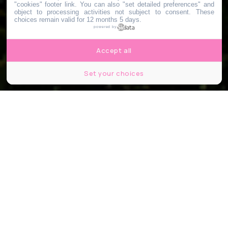
"cookies" footer link
. You can also "set detailed preferences" and
object to processing activities not subject to consent. These
choices remain valid for 12 months 5 days.
powered by
Accept all
Set your choices
Partager
Partager
Partager