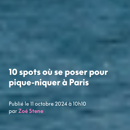
10 spots où se poser pour
pique-niquer à Paris
Publié le 11 octobre 2024 à 10h10
par
Zoé Stene