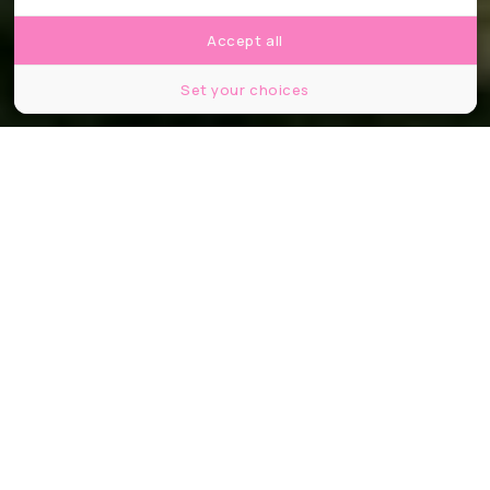
Accept all
Set your choices
© UlyssePixel
Partager
Partager
Partager