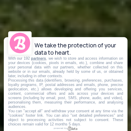
We take the protection of your
data to heart.
With our 192
partners
, we wish to store and access information on
your devices (cookies, pixels in emails, etc.), combine and share
your personal data with our partners, whether collected on this
website or in our emails, already held by some of us, or obtained
later, including in other contexts.
Processing this data (identifiers, browsing, preferences, purchases,
loyalty programs, IP, postal addresses and emails, phone, precise
geolocation, etc.) allows developing and offering you services,
content, commercial offers and ads across your devices and
screens (including by email, post, SMS, phone, audio, and video),
personalising them, measuring their performance, and analysing
audiences.
You can "accept all" and withdraw your consent at any time via the
"cookies" footer link
. You can also "set detailed preferences" and
object to processing activities not subject to consent. These
choices remain valid for 12 months 5 days.
powered by