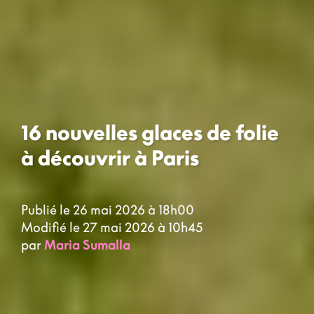
16 nouvelles glaces de folie
à découvrir à Paris
Publié le 26 mai 2026 à 18h00
Modifié le 27 mai 2026 à 10h45
par
Maria Sumalla