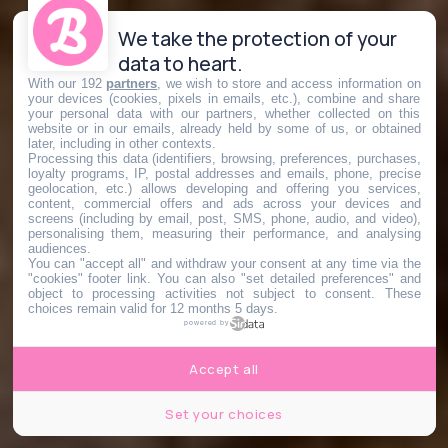
We take the protection of your
data to heart.
With our 192
partners
, we wish to store and access information on
your devices (cookies, pixels in emails, etc.), combine and share
your personal data with our partners, whether collected on this
website or in our emails, already held by some of us, or obtained
later, including in other contexts.
Processing this data (identifiers, browsing, preferences, purchases,
loyalty programs, IP, postal addresses and emails, phone, precise
geolocation, etc.) allows developing and offering you services,
content, commercial offers and ads across your devices and
screens (including by email, post, SMS, phone, audio, and video),
personalising them, measuring their performance, and analysing
audiences.
You can "accept all" and withdraw your consent at any time via the
"cookies" footer link
. You can also "set detailed preferences" and
object to processing activities not subject to consent. These
choices remain valid for 12 months 5 days.
powered by
Accept all
Set your choices