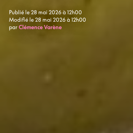
Publié le 28 mai 2026 à 12h00
Modifié le 28 mai 2026 à 12h00
par
Clémence Varène