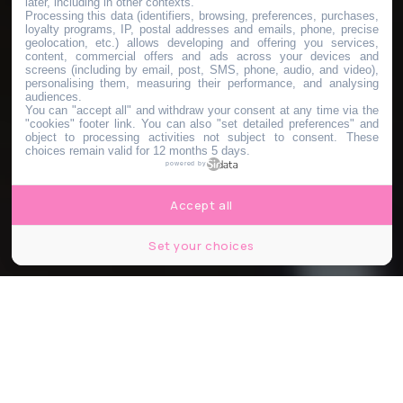
later, including in other contexts.
Processing this data (identifiers, browsing, preferences, purchases,
loyalty programs, IP, postal addresses and emails, phone, precise
geolocation, etc.) allows developing and offering you services,
content, commercial offers and ads across your devices and
screens (including by email, post, SMS, phone, audio, and video),
personalising them, measuring their performance, and analysing
audiences.
You can "accept all" and withdraw your consent at any time via the
"cookies" footer link
. You can also "set detailed preferences" and
object to processing activities not subject to consent. These
choices remain valid for 12 months 5 days.
powered by
Accept all
Set your choices