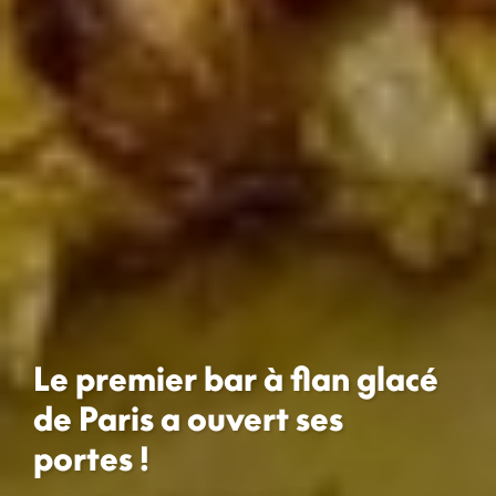
Le premier bar à flan glacé
de Paris a ouvert ses
portes !