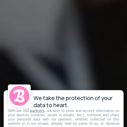
We take the protection of your
data to heart.
With our 192
partners
, we wish to store and access information on
your devices (cookies, pixels in emails, etc.), combine and share
your personal data with our partners, whether collected on this
website or in our emails, already held by some of us, or obtained