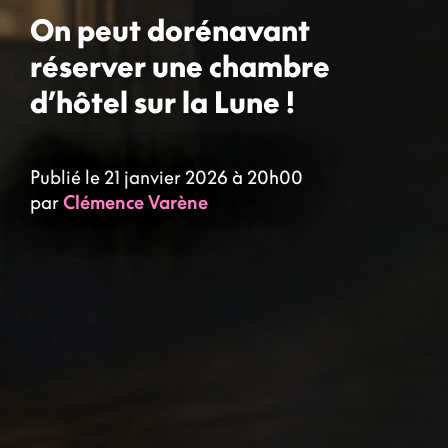
On peut dorénavant
réserver une chambre
d’hôtel sur la Lune !
Publié le 21 janvier 2026 à 20h00
par
Clémence Varène