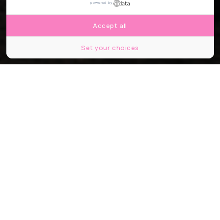
powered by
Accept all
Set your choices
© Galactic Resource Utilization Space
Partager
Partager
Partager