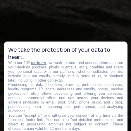
We take the protection of your data to
heart.
With our 192
partners
, we wish to store and access information on
your devices (cookies, pixels in emails, etc.), combine and share
your personal data with our partners, whether collected on this
website or in our emails, already held by some of us, or obtained
later, including in other contexts.
Processing this data (identifiers, browsing, preferences, purchases,
loyalty programs, IP, postal addresses and emails, phone, precise
geolocation, etc.) allows developing and offering you services,
content, commercial offers and ads across your devices and
screens (including by email, post, SMS, phone, audio, and video),
personalising them, measuring their performance, and analysing
audiences.
You can "accept all" and withdraw your consent at any time via the
"cookies" footer link
. You can also "set detailed preferences" and
object to processing activities not subject to consent. These
choices remain valid for 12 months 5 days.