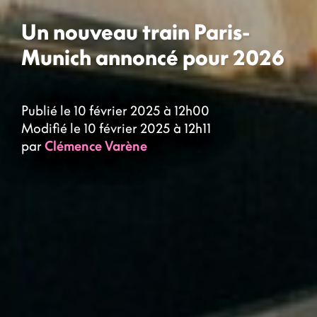
Un nouveau train Paris-
Munich annoncé pour 2026
Publié le 10 février 2025 à 12h00
Modifié le 10 février 2025 à 12h11
par
Clémence Varène