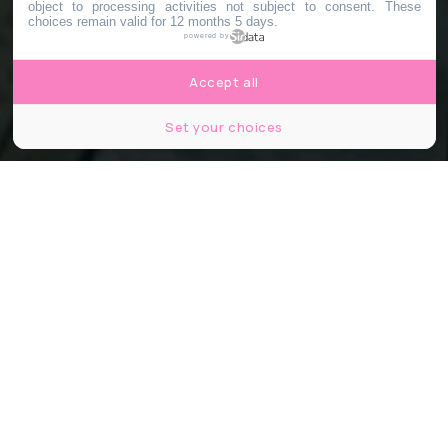
object to processing activities not subject to consent. These
choices remain valid for 12 months 5 days.
powered by
Accept all
Set your choices
© Christian Lue / Unsplash
Partager
Partager
Partager