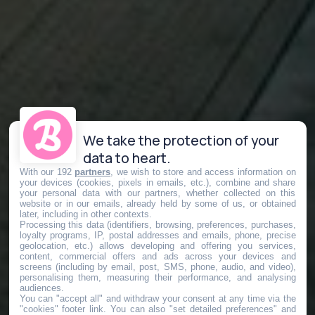
We take the protection of your
data to heart.
With our 192
partners
, we wish to store and access information on
your devices (cookies, pixels in emails, etc.), combine and share
your personal data with our partners, whether collected on this
website or in our emails, already held by some of us, or obtained
later, including in other contexts.
Processing this data (identifiers, browsing, preferences, purchases,
loyalty programs, IP, postal addresses and emails, phone, precise
geolocation, etc.) allows developing and offering you services,
content, commercial offers and ads across your devices and
screens (including by email, post, SMS, phone, audio, and video),
personalising them, measuring their performance, and analysing
audiences.
You can "accept all" and withdraw your consent at any time via the
"cookies" footer link
. You can also "set detailed preferences" and