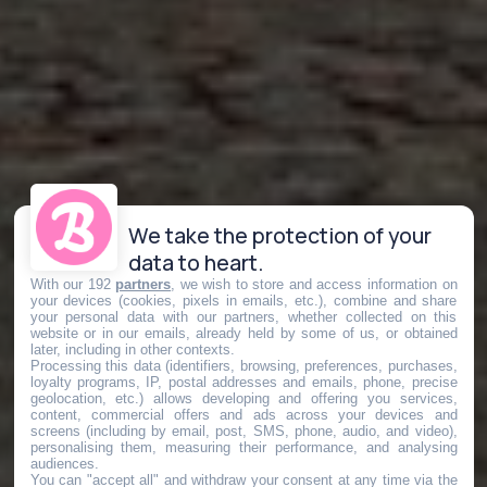
We take the protection of your
data to heart.
With our 192
partners
, we wish to store and access information on
your devices (cookies, pixels in emails, etc.), combine and share
your personal data with our partners, whether collected on this
website or in our emails, already held by some of us, or obtained
later, including in other contexts.
Processing this data (identifiers, browsing, preferences, purchases,
loyalty programs, IP, postal addresses and emails, phone, precise
geolocation, etc.) allows developing and offering you services,
content, commercial offers and ads across your devices and
screens (including by email, post, SMS, phone, audio, and video),
personalising them, measuring their performance, and analysing
audiences.
You can "accept all" and withdraw your consent at any time via the