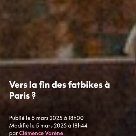
Vers la fin des fatbikes à
Paris ?
Publié le 5 mars 2025 à 18h00
Modifié le 5 mars 2025 à 18h44
par
Clémence Varène