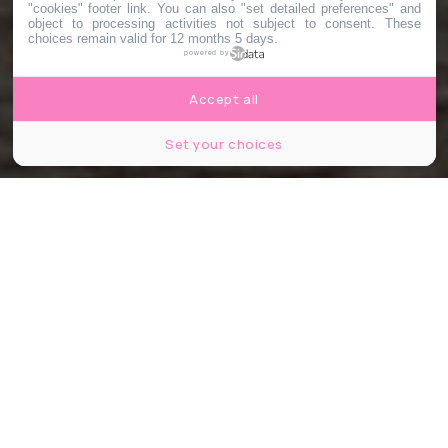
"cookies" footer link
. You can also "set detailed preferences" and
object to processing activities not subject to consent. These
choices remain valid for 12 months 5 days.
powered by
Accept all
Set your choices
© Jasper Garratt / Unsplash
Partager
Partager
Partager