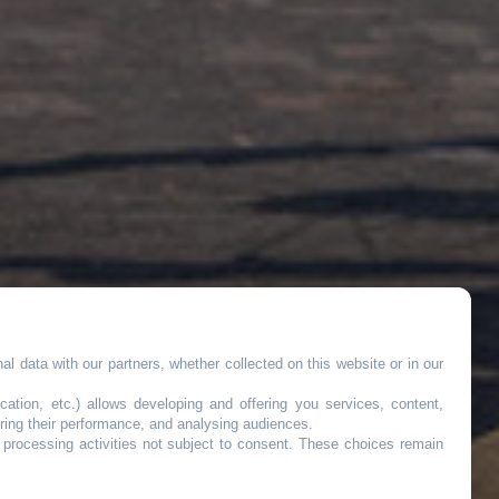
l data with our partners, whether collected on this website or in our
cation, etc.) allows developing and offering you services, content,
ring their performance, and analysing audiences.
o processing activities not subject to consent. These choices remain