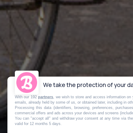
We take the protection of your da
With our 192
partners
, we wish to store and access information on y
Vélo : la capi
emails, already held by some of us, or obtained later, including in ot
Processing this data (identifiers, browsing, preferences, purchase
commercial offers and ads across your devices and screens (includi
You can "accept all" and withdraw your consent at any time via the 
transformée 
valid for 12 months 5 days.