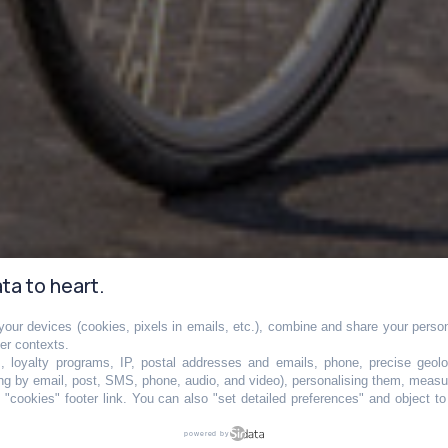
ta to heart.
our devices (cookies, pixels in emails, etc.), combine and share your persona
tale bientôt
her contexts.
s, loyalty programs, IP, postal addresses and emails, phone, precise geolo
ng by email, post, SMS, phone, audio, and video), personalising them, measu
"cookies" footer link
. You can also "set detailed preferences" and object t
en immense piste
powered by