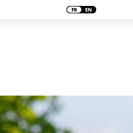
PARIS
FR
EN