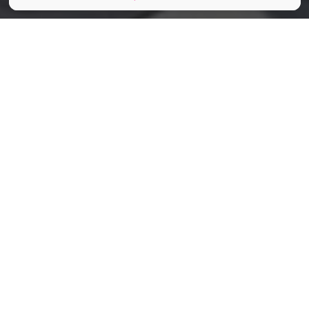
©Philharmonie de Paris
Partager
Partager
Partager
Imaginez, vous êtes en hauteur,
vous avez une sublime vue sur la
capitale et sur le soleil couchant.