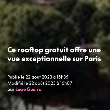
Ce rooftop gratuit offre une
vue exceptionnelle sur Paris
Publié le 22 août 2023 à 15h35
Modifié le 22 août 2023 à 16h07
par
Lucie Guerra