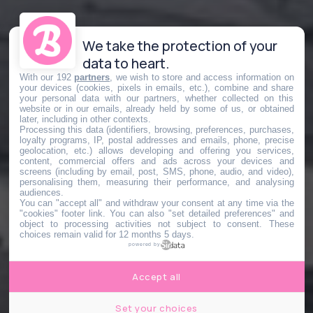
We take the protection of your
data to heart.
With our 192
partners
, we wish to store and access information on
your devices (cookies, pixels in emails, etc.), combine and share
your personal data with our partners, whether collected on this
website or in our emails, already held by some of us, or obtained
later, including in other contexts.
Processing this data (identifiers, browsing, preferences, purchases,
loyalty programs, IP, postal addresses and emails, phone, precise
geolocation, etc.) allows developing and offering you services,
content, commercial offers and ads across your devices and
screens (including by email, post, SMS, phone, audio, and video),
personalising them, measuring their performance, and analysing
audiences.
You can "accept all" and withdraw your consent at any time via the
"cookies" footer link
. You can also "set detailed preferences" and
object to processing activities not subject to consent. These
choices remain valid for 12 months 5 days.
powered by
Accept all
Set your choices