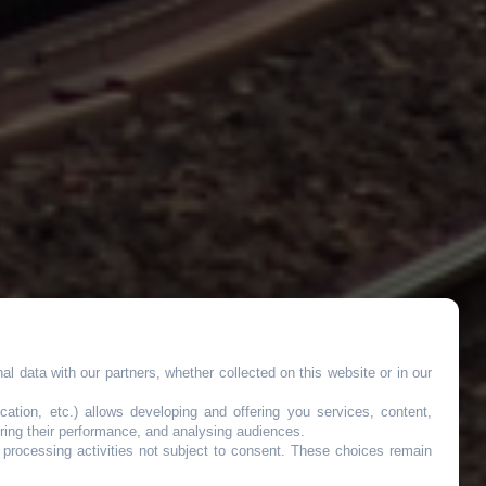
l data with our partners, whether collected on this website or in our
tée
cation, etc.) allows developing and offering you services, content,
ring their performance, and analysing audiences.
o processing activities not subject to consent. These choices remain