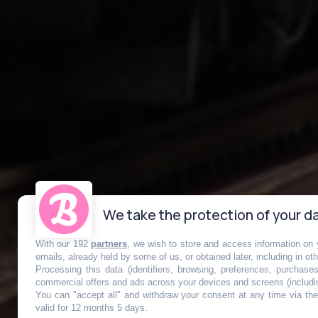
We take the protection of your da
With our 192
partners
, we wish to store and access information on y
RER A : la lig
emails, already held by some of us, or obtained later, including in ot
Processing this data (identifiers, browsing, preferences, purchase
commercial offers and ads across your devices and screens (includi
You can "accept all" and withdraw your consent at any time via the 
valid for 12 months 5 days.