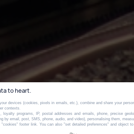
ta to heart.
our devices (cookies, pixels in emails, etc.), combine and share your persona
ne la plus fréquen
her contexts.
s, loyalty programs, IP, postal addresses and emails, phone, precise geolo
ng by email, post, SMS, phone, audio, and video), personalising them, measu
"cookies" footer link
. You can also "set detailed preferences" and object t