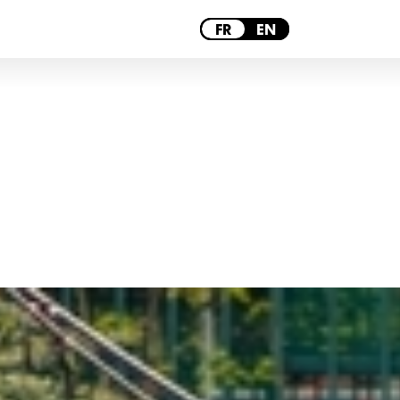
PARIS
FR
EN