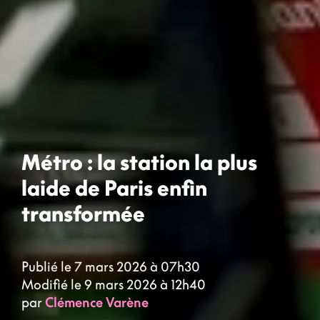
Métro : la station la plus
laide de Paris enfin
transformée
Publié le 7 mars 2026 à 07h30
Modifié le 9 mars 2026 à 12h40
par
Clémence Varène