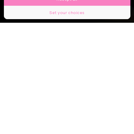
Set your choices
© Marco Taliani de Marchio / Shutterstock
Partager
Partager
Partager
C’est l’une des stations les plus