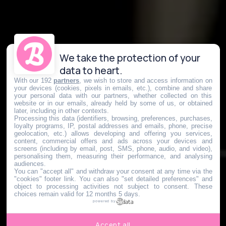
We take the protection of your
data to heart.
With our 192
partners
, we wish to store and access information on
your devices (cookies, pixels in emails, etc.), combine and share
your personal data with our partners, whether collected on this
website or in our emails, already held by some of us, or obtained
later, including in other contexts.
Processing this data (identifiers, browsing, preferences, purchases,
loyalty programs, IP, postal addresses and emails, phone, precise
geolocation, etc.) allows developing and offering you services,
content, commercial offers and ads across your devices and
screens (including by email, post, SMS, phone, audio, and video),
personalising them, measuring their performance, and analysing
audiences.
You can "accept all" and withdraw your consent at any time via the
"cookies" footer link
. You can also "set detailed preferences" and
object to processing activities not subject to consent. These
choices remain valid for 12 months 5 days.
powered by
Accept all