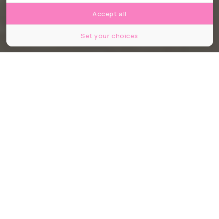
Accept all
Set your choices
© OKcamera / Shutterstock
Partager
Partager
Partager