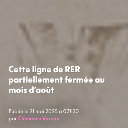
Cette ligne de RER
partiellement fermée au
mois d’août
Publié le 21 mai 2025 à 07h30
par
Clémence Varène