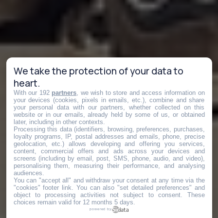
We take the protection of your data to
heart.
With our 192
partners
, we wish to store and access information on
your devices (cookies, pixels in emails, etc.), combine and share
your personal data with our partners, whether collected on this
website or in our emails, already held by some of us, or obtained
later, including in other contexts.
Processing this data (identifiers, browsing, preferences, purchases,
loyalty programs, IP, postal addresses and emails, phone, precise
geolocation, etc.) allows developing and offering you services,
content, commercial offers and ads across your devices and
screens (including by email, post, SMS, phone, audio, and video),
personalising them, measuring their performance, and analysing
audiences.
You can "accept all" and withdraw your consent at any time via the
"cookies" footer link
. You can also "set detailed preferences" and
object to processing activities not subject to consent. These
choices remain valid for 12 months 5 days.
powered by