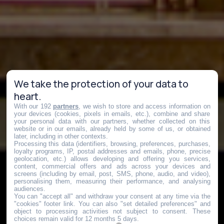
We take the protection of your data to
heart.
With our 192
partners
, we wish to store and access information on
your devices (cookies, pixels in emails, etc.), combine and share
your personal data with our partners, whether collected on this
website or in our emails, already held by some of us, or obtained
later, including in other contexts.
Processing this data (identifiers, browsing, preferences, purchases,
loyalty programs, IP, postal addresses and emails, phone, precise
geolocation, etc.) allows developing and offering you services,
content, commercial offers and ads across your devices and
screens (including by email, post, SMS, phone, audio, and video),
personalising them, measuring their performance, and analysing
audiences.
You can "accept all" and withdraw your consent at any time via the
"cookies" footer link
. You can also "set detailed preferences" and
object to processing activities not subject to consent. These
choices remain valid for 12 months 5 days.