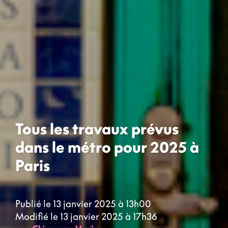
Tous les travaux prévus
dans le métro pour 2025 à
Paris
Publié le 13 janvier 2025 à 13h00
Modifié le 13 janvier 2025 à 17h36