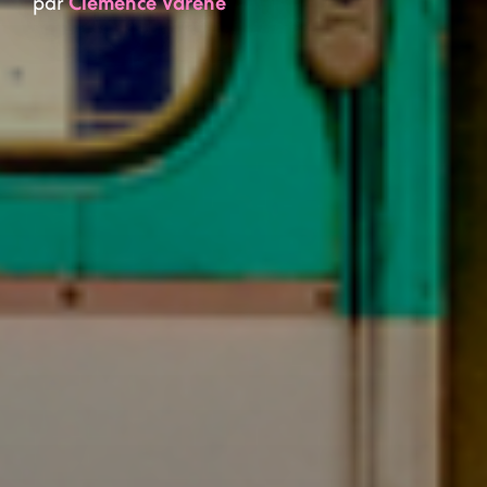
par
Clémence Varène