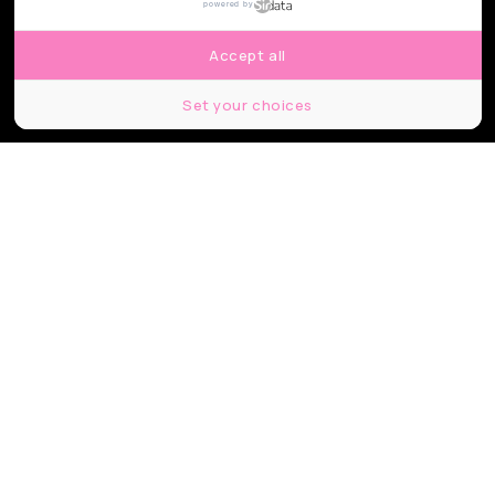
powered by
Accept all
Set your choices
© Shutterstock
Partager
Partager
Partager