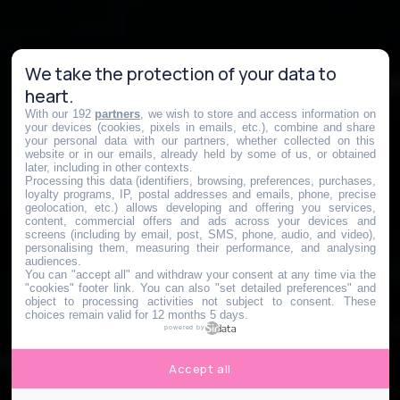
We take the protection of your data to
heart.
With our 192
partners
, we wish to store and access information on
your devices (cookies, pixels in emails, etc.), combine and share
your personal data with our partners, whether collected on this
website or in our emails, already held by some of us, or obtained
later, including in other contexts.
Processing this data (identifiers, browsing, preferences, purchases,
loyalty programs, IP, postal addresses and emails, phone, precise
geolocation, etc.) allows developing and offering you services,
content, commercial offers and ads across your devices and
screens (including by email, post, SMS, phone, audio, and video),
personalising them, measuring their performance, and analysing
audiences.
You can "accept all" and withdraw your consent at any time via the
"cookies" footer link
. You can also "set detailed preferences" and
object to processing activities not subject to consent. These
choices remain valid for 12 months 5 days.
powered by
Accept all