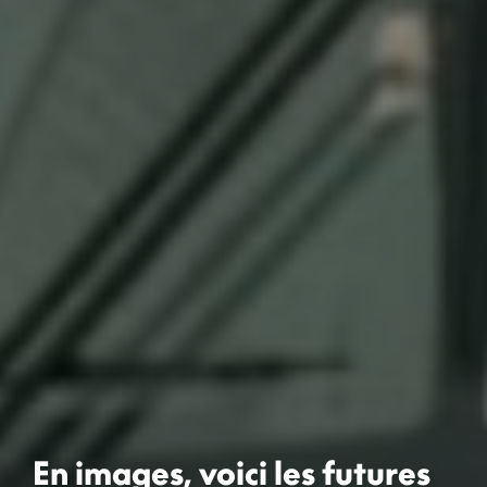
En images, voici les futures