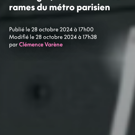
rames du métro parisien
Publié le 28 octobre 2024 à 17h00
Modifié le 28 octobre 2024 à 17h38
par
Clémence Varène