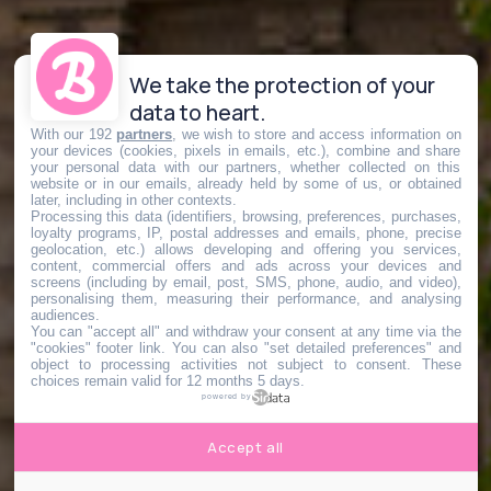
We take the protection of your
data to heart.
With our 192
partners
, we wish to store and access information on
your devices (cookies, pixels in emails, etc.), combine and share
your personal data with our partners, whether collected on this
website or in our emails, already held by some of us, or obtained
later, including in other contexts.
Processing this data (identifiers, browsing, preferences, purchases,
loyalty programs, IP, postal addresses and emails, phone, precise
geolocation, etc.) allows developing and offering you services,
content, commercial offers and ads across your devices and
screens (including by email, post, SMS, phone, audio, and video),
personalising them, measuring their performance, and analysing
audiences.
You can "accept all" and withdraw your consent at any time via the
"cookies" footer link
. You can also "set detailed preferences" and
object to processing activities not subject to consent. These
choices remain valid for 12 months 5 days.
powered by
Accept all