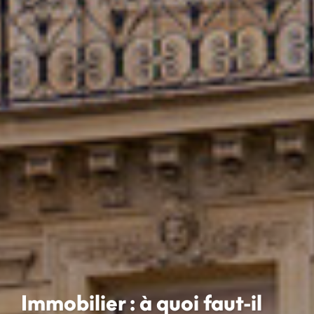
Immobilier : à quoi faut-il