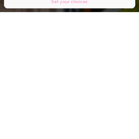
Set your choices
© Hugo Dominguez / Le Bonbon
Partager
Partager
Partager
Après des années de chute libre (ou
presque), les prix au mètre carré