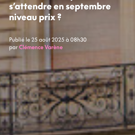
s’attendre en septembre
niveau prix ?
Publié le 25 août 2025 à 08h30
par
Clémence Varène