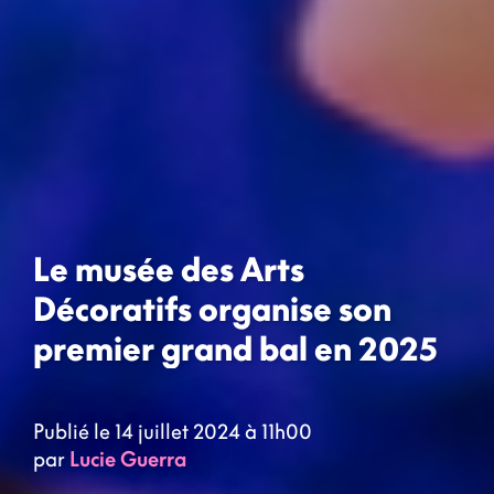
Le musée des Arts
Décoratifs organise son
premier grand bal en 2025
Publié le 14 juillet 2024 à 11h00
par
Lucie Guerra