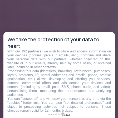
We take the protection of your data to
heart.
With our 192
partners
, we wish to store and access information on
your devices (cookies, pixels in emails, etc.), combine and share
your personal data with our partners, whether collected on this
website or in our emails, already held by some of us, or obtained
later, including in other contexts.
Processing this data (identifiers, browsing, preferences, purchases,
loyalty programs, IP, postal addresses and emails, phone, precise
geolocation, etc.) allows developing and offering you services,
content, commercial offers and ads across your devices and
screens (including by email, post, SMS, phone, audio, and video),
personalising them, measuring their performance, and analysing
audiences.
You can "accept all" and withdraw your consent at any time via the
"cookies" footer link
. You can also "set detailed preferences" and
object to processing activities not subject to consent. These
choices remain valid for 12 months 5 days.
powered by