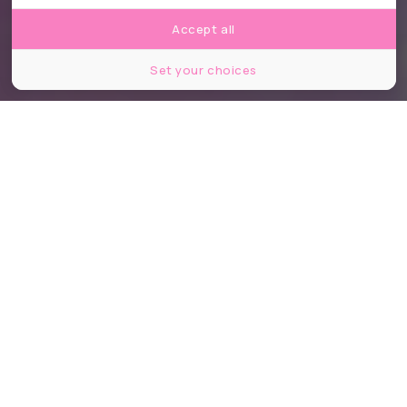
Accept all
Set your choices
©Pavel L Photo and Video/Shutterstock
Partager
Partager
Partager