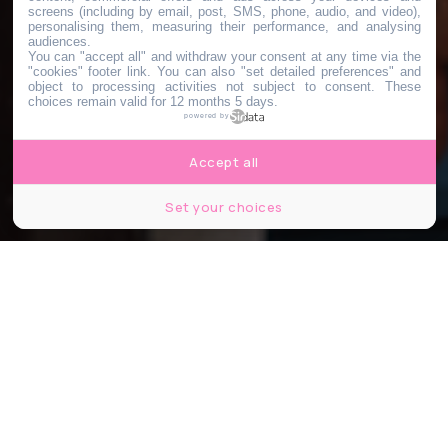
screens (including by email, post, SMS, phone, audio, and video),
personalising them, measuring their performance, and analysing
audiences.
You can "accept all" and withdraw your consent at any time via the
"cookies" footer link
. You can also "set detailed preferences" and
object to processing activities not subject to consent. These
choices remain valid for 12 months 5 days.
powered by
Accept all
Set your choices
© feel_sofood