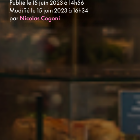
Publié le 15 juin 2023 à 14h56
Modifié le 15 juin 2023 à 16h34
par
Nicolas Cogoni