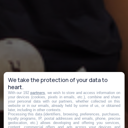
We take the protection of your data to
heart.
With our 192
partners
, we wish to store and access information on
your devices (cookies, pixels in emails, etc.), combine and share
your personal data with our partners, whether collected on this
website or in our emails, already held by some of us, or obtained
later, including in other contexts.
Processing this data (identifiers, browsing, preferences, purchases,
loyalty programs, IP, postal addresses and emails, phone, precise
geolocation, etc.) allows developing and offering you services,
content, commercial offers and ads across your devices and