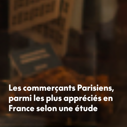
Les commerçants Parisiens,
parmi les plus appréciés en
France selon une étude