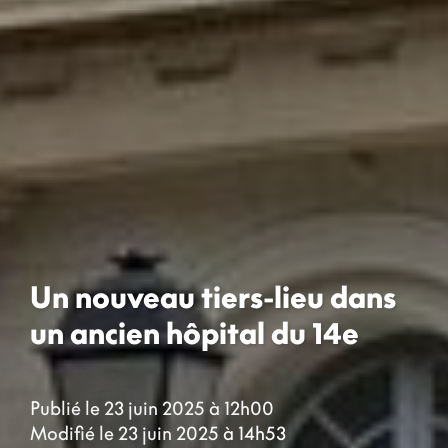
Un nouveau tiers-lieu dans
un ancien hôpital du 14e
Publié le 23 juin 2025 à 12h00
Modifié le 23 juin 2025 à 14h53