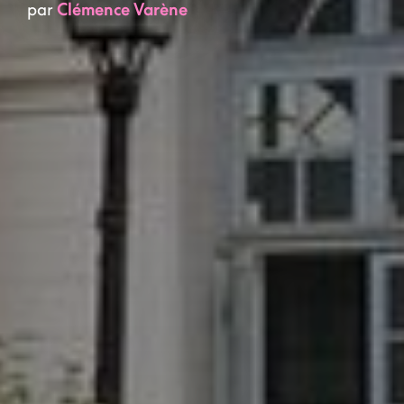
par
Clémence Varène