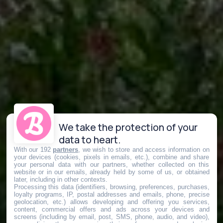
We take the protection of your
data to heart.
With our 192
partners
, we wish to store and access information on
your devices (cookies, pixels in emails, etc.), combine and share
your personal data with our partners, whether collected on this
website or in our emails, already held by some of us, or obtained
later, including in other contexts.
Processing this data (identifiers, browsing, preferences, purchases,
loyalty programs, IP, postal addresses and emails, phone, precise
geolocation, etc.) allows developing and offering you services,
content, commercial offers and ads across your devices and
screens (including by email, post, SMS, phone, audio, and video),