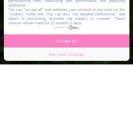
personalising them, measuring their performance, and analysing
audiences.
You can "accept all" and withdraw your consent at any time via the
"cookies" footer link
. You can also "set detailed preferences" and
object to processing activities not subject to consent. These
choices remain valid for 12 months 5 days.
powered by
Accept all
Set your choices
© Plateau Urbain