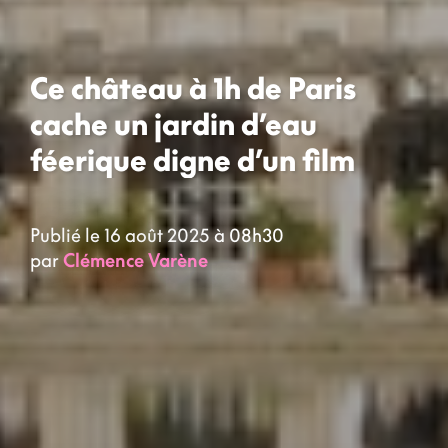
Ce château à 1h de Paris
cache un jardin d’eau
féerique digne d’un film
Publié le 16 août 2025 à 08h30
par
Clémence Varène