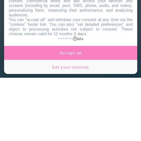
content, commercial offers and ads across your devices and
screens (including by email, post, SMS, phone, audio, and video),
personalising them, measuring their performance, and analysing
audiences.
You can "accept all" and withdraw your consent at any time via the
"cookies" footer link
. You can also "set detailed preferences" and
object to processing activities not subject to consent. These
choices remain valid for 12 months 5 days.
powered by
Accept all
Set your choices