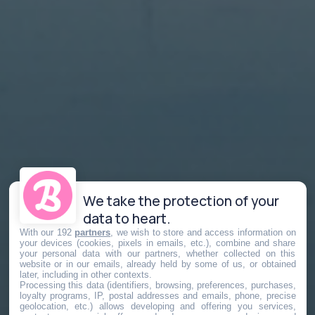
We take the protection of your
data to heart.
With our 192
partners
, we wish to store and access information on
your devices (cookies, pixels in emails, etc.), combine and share
your personal data with our partners, whether collected on this
website or in our emails, already held by some of us, or obtained
later, including in other contexts.
Processing this data (identifiers, browsing, preferences, purchases,
loyalty programs, IP, postal addresses and emails, phone, precise
geolocation, etc.) allows developing and offering you services,