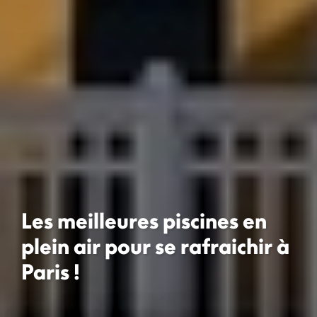
Les meilleures piscines en
plein air pour se rafraichir à
Paris !