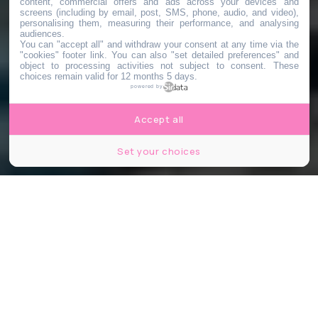
content, commercial offers and ads across your devices and
screens (including by email, post, SMS, phone, audio, and video),
personalising them, measuring their performance, and analysing
audiences.
You can "accept all" and withdraw your consent at any time via the
"cookies" footer link
. You can also "set detailed preferences" and
object to processing activities not subject to consent. These
choices remain valid for 12 months 5 days.
powered by
Accept all
Set your choices