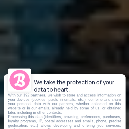
We take the protection of your
data to heart.
With our 192
partners
, we wish to store and access information on
your devices (cookies, pixels in emails, etc.), combine and share
your personal data with our partners, whether collected on this
website or in our emails, already held by some of us, or obtained
later, including in other contexts.
Processing this data (identifiers, browsing, preferences, purchases,
loyalty programs, IP, postal addresses and emails, phone, precise
geolocation, etc.) allows developing and offering you services,