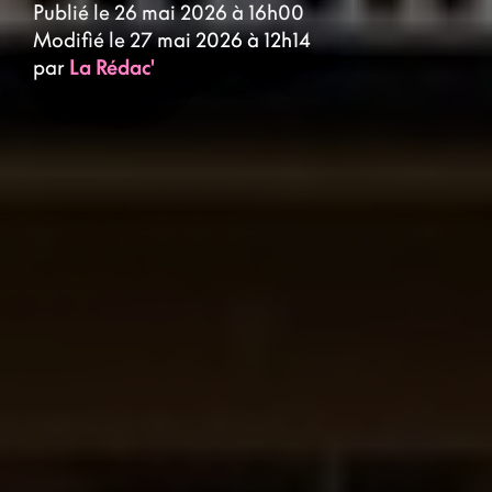
Publié le 26 mai 2026 à 16h00
Modifié le 27 mai 2026 à 12h14
par
La Rédac'