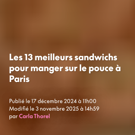
Les 13 meilleurs sandwichs
pour manger sur le pouce à
Paris
Publié le 17 décembre 2024 à 11h00
Modifié le 3 novembre 2025 à 14h59
par
Carla Thorel