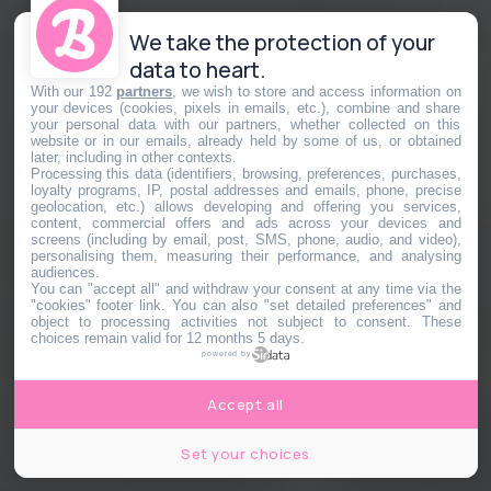
We take the protection of your
data to heart.
With our 192
partners
, we wish to store and access information on
your devices (cookies, pixels in emails, etc.), combine and share
your personal data with our partners, whether collected on this
website or in our emails, already held by some of us, or obtained
later, including in other contexts.
Processing this data (identifiers, browsing, preferences, purchases,
loyalty programs, IP, postal addresses and emails, phone, precise
geolocation, etc.) allows developing and offering you services,
content, commercial offers and ads across your devices and
screens (including by email, post, SMS, phone, audio, and video),
personalising them, measuring their performance, and analysing
audiences.
You can "accept all" and withdraw your consent at any time via the
"cookies" footer link
. You can also "set detailed preferences" and
object to processing activities not subject to consent. These
choices remain valid for 12 months 5 days.
powered by
Accept all
Set your choices