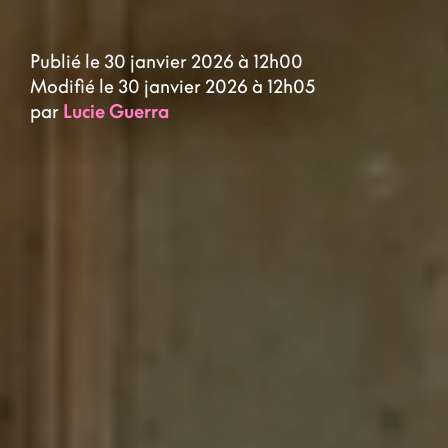
Publié le 30 janvier 2026 à 12h00
Modifié le 30 janvier 2026 à 12h05
par
Lucie Guerra