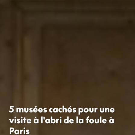
5 musées cachés pour une
visite à l'abri de la foule à
Paris