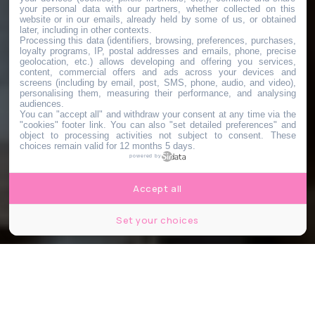
your personal data with our partners, whether collected on this
website or in our emails, already held by some of us, or obtained
later, including in other contexts.
Processing this data (identifiers, browsing, preferences, purchases,
loyalty programs, IP, postal addresses and emails, phone, precise
geolocation, etc.) allows developing and offering you services,
content, commercial offers and ads across your devices and
screens (including by email, post, SMS, phone, audio, and video),
personalising them, measuring their performance, and analysing
audiences.
You can "accept all" and withdraw your consent at any time via the
"cookies" footer link
. You can also "set detailed preferences" and
object to processing activities not subject to consent. These
choices remain valid for 12 months 5 days.
powered by
Accept all
Set your choices