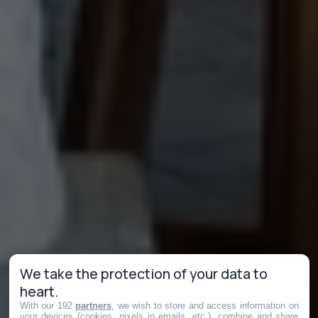
We take the protection of your data to
heart.
With our 192
partners
, we wish to store and access information on
your devices (cookies, pixels in emails, etc.), combine and share