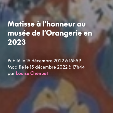
Matisse à l’honneur au
musée de l’Orangerie en
2023
Publié le 15 décembre 2022 à 15h59
Modifié le 15 décembre 2022 à 17h44
par
Louise Chenuet