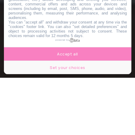
content, commercial offers and ads across your devices and
screens (including by email, post, SMS, phone, audio, and video),
personalising them, measuring their performance, and analysing
audiences.
You can "accept all" and withdraw your consent at any time via the
"cookies" footer link
. You can also "set detailed preferences" and
object to processing activities not subject to consent. These
choices remain valid for 12 months 5 days.
powered by
Accept all
Set your choices