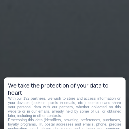
We take the protection of your data to
heart.
With our 192
partners
, we wish to store and access information on
your devices (cookies, pixels in emails, etc.), combine and share
your personal data with our partners, whether collected on this
website or in our emails, already held by some of us, or obtained
later, including in other contexts.
Processing this data (identifiers, browsing, preferences, purchases,
loyalty programs, IP, postal addresses and emails, phone, precise
geolocation, etc.) allows developing and offering you services,