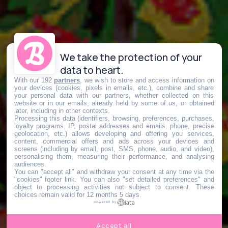
We take the protection of your
data to heart.
With our 192
partners
, we wish to store and access information on
your devices (cookies, pixels in emails, etc.), combine and share
your personal data with our partners, whether collected on this
website or in our emails, already held by some of us, or obtained
later, including in other contexts.
Processing this data (identifiers, browsing, preferences, purchases,
loyalty programs, IP, postal addresses and emails, phone, precise
geolocation, etc.) allows developing and offering you services,
content, commercial offers and ads across your devices and
screens (including by email, post, SMS, phone, audio, and video),
personalising them, measuring their performance, and analysing
audiences.
You can "accept all" and withdraw your consent at any time via the
"cookies" footer link
. You can also "set detailed preferences" and
object to processing activities not subject to consent. These
choices remain valid for 12 months 5 days.
powered by
Accept all