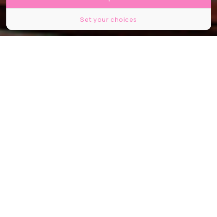
Set your choices
Pablo Picasso, Paysage méditerranéen, 1952, huile sur bois, 81 x 125 cm,
Batliner Collection, Albertina Museum, Vienne, © Succession Picasso 2024,
© Bridgeman Images
Partager
Partager
Partager