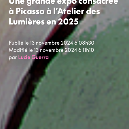
Une grande expo consacrée
à Picasso à l’Atelier des
Lumières en 2025
Publié le 13 novembre 2024 à 08h30
Modifié le 13 novembre 2024 à 11h10
par
Lucie Guerra