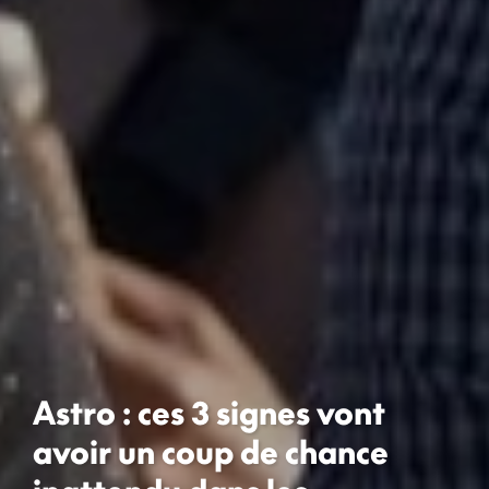
Astro : ces 3 signes vont
avoir un coup de chance