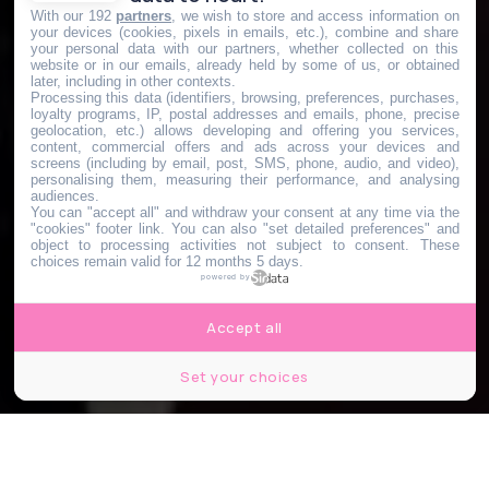
With our 192
partners
, we wish to store and access information on
your devices (cookies, pixels in emails, etc.), combine and share
your personal data with our partners, whether collected on this
website or in our emails, already held by some of us, or obtained
later, including in other contexts.
Processing this data (identifiers, browsing, preferences, purchases,
loyalty programs, IP, postal addresses and emails, phone, precise
geolocation, etc.) allows developing and offering you services,
content, commercial offers and ads across your devices and
screens (including by email, post, SMS, phone, audio, and video),
personalising them, measuring their performance, and analysing
audiences.
You can "accept all" and withdraw your consent at any time via the
"cookies" footer link
. You can also "set detailed preferences" and
object to processing activities not subject to consent. These
choices remain valid for 12 months 5 days.
powered by
Accept all
Set your choices