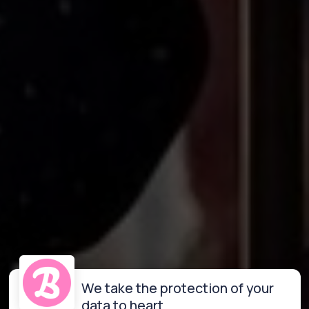
We take the protection of your
data to heart.