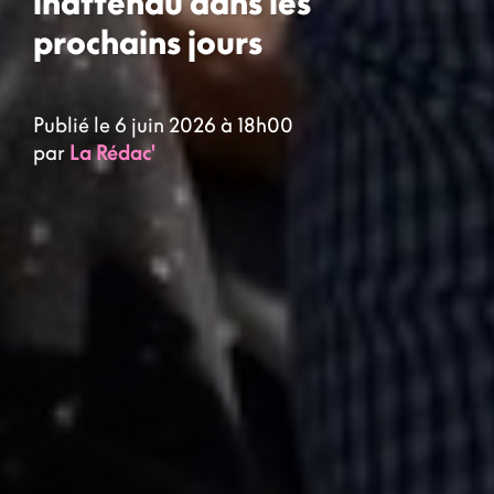
inattendu dans les
prochains jours
Publié le 6 juin 2026 à 18h00
par
La Rédac'