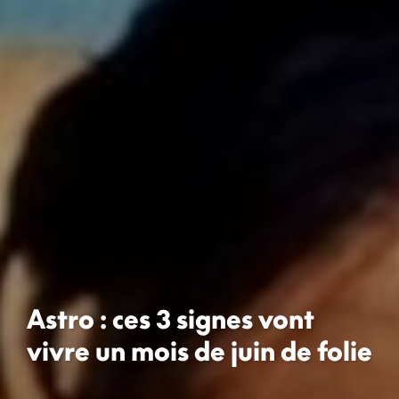
Astro : ces 3 signes vont
vivre un mois de juin de folie