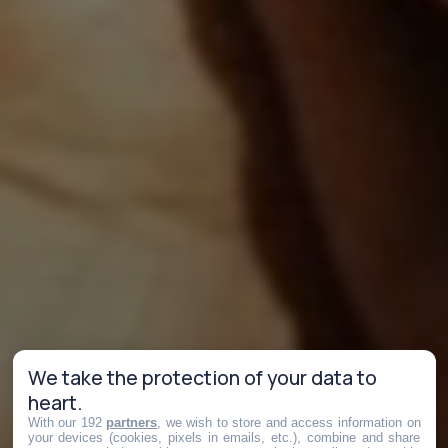
We take the protection of your data to
heart.
With our 192
partners
, we wish to store and access information on
your devices (cookies, pixels in emails, etc.), combine and share