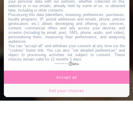
your personal data with our partners, whether collected on this
website or in our emails, already held by some of us, or obtained
later, including in other contexts.
Processing this data (identifiers, browsing, preferences, purchases,
loyalty programs, IP, postal addresses and emails, phone, precise
geolocation, etc.) allows developing and offering you services,
content, commercial offers and ads across your devices and
screens (including by email, post, SMS, phone, audio, and video),
personalising them, measuring their performance, and analysing
audiences.
You can "accept all" and withdraw your consent at any time via the
"cookies" footer link
. You can also "set detailed preferences" and
object to processing activities not subject to consent. These
choices remain valid for 12 months 5 days.
powered by
Accept all
Set your choices