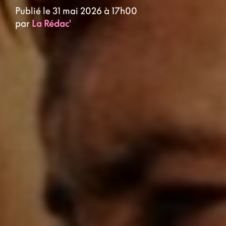
Publié le 31 mai 2026 à 17h00
par
La Rédac'