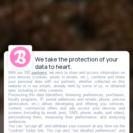
We take the protection of your
data to heart.
With our 192
partners
, we wish to store and access information on
your devices (cookies, pixels in emails, etc.), combine and share
your personal data with our partners, whether collected on this
website or in our emails, already held by some of us, or obtained
later, including in other contexts.
Processing this data (identifiers, browsing, preferences, purchases,
loyalty programs, IP, postal addresses and emails, phone, precise
geolocation, etc.) allows developing and offering you services,
content, commercial offers and ads across your devices and
screens (including by email, post, SMS, phone, audio, and video),
personalising them, measuring their performance, and analysing
audiences.
You can "accept all" and withdraw your consent at any time via the
"cookies" footer link
. You can also "set detailed preferences" and