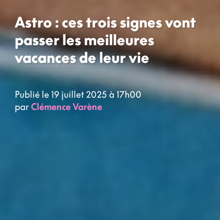
Astro : ces trois signes vont
passer les meilleures
vacances de leur vie
Publié le 19 juillet 2025 à 17h00
par
Clémence Varène