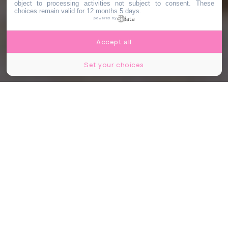
object to processing activities not subject to consent. These
choices remain valid for 12 months 5 days.
powered by
Accept all
Set your choices
Voyage à deux © 20th Century Studios
Partager
Partager
Partager