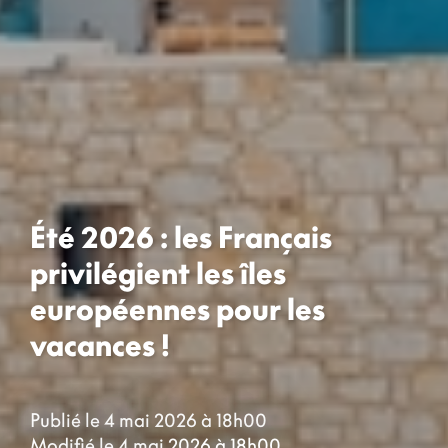
Été 2026 : les Français
privilégient les îles
européennes pour les
vacances !
Publié le 4 mai 2026 à 18h00
Modifié le 4 mai 2026 à 18h00