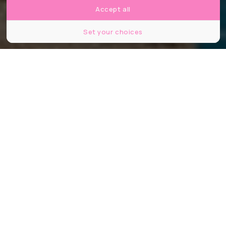
Accept all
Set your choices
©Anibal Trejo/Shutterstock
Partager
Partager
Partager
Vous cherchez encore où partir cet