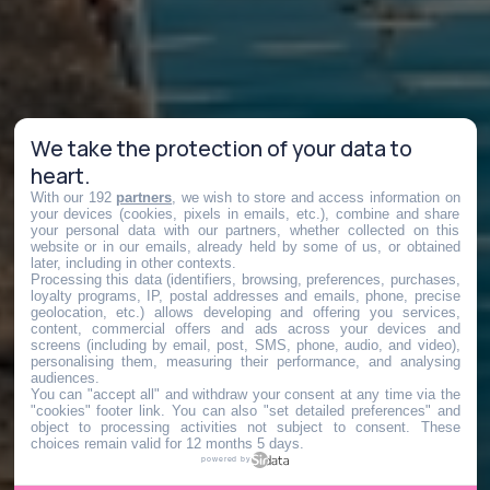
We take the protection of your data to
heart.
With our 192
partners
, we wish to store and access information on
your devices (cookies, pixels in emails, etc.), combine and share
your personal data with our partners, whether collected on this
website or in our emails, already held by some of us, or obtained
later, including in other contexts.
Processing this data (identifiers, browsing, preferences, purchases,
loyalty programs, IP, postal addresses and emails, phone, precise
geolocation, etc.) allows developing and offering you services,
content, commercial offers and ads across your devices and
screens (including by email, post, SMS, phone, audio, and video),
personalising them, measuring their performance, and analysing
audiences.
You can "accept all" and withdraw your consent at any time via the
"cookies" footer link
. You can also "set detailed preferences" and
object to processing activities not subject to consent. These
choices remain valid for 12 months 5 days.
powered by