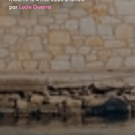
par
Lucie Guerra