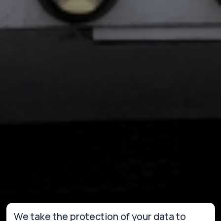
We take the protection of your data to