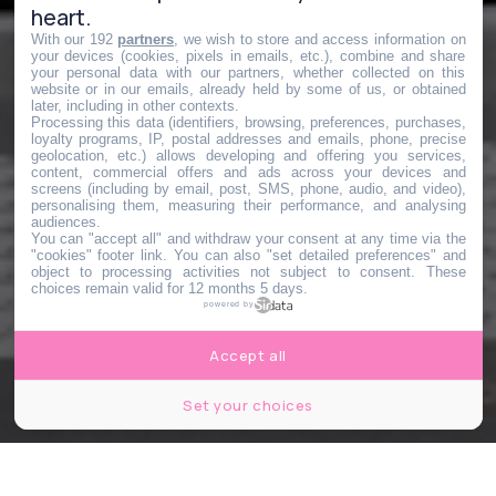
heart.
With our 192
partners
, we wish to store and access information on
your devices (cookies, pixels in emails, etc.), combine and share
your personal data with our partners, whether collected on this
website or in our emails, already held by some of us, or obtained
later, including in other contexts.
Processing this data (identifiers, browsing, preferences, purchases,
loyalty programs, IP, postal addresses and emails, phone, precise
geolocation, etc.) allows developing and offering you services,
content, commercial offers and ads across your devices and
screens (including by email, post, SMS, phone, audio, and video),
personalising them, measuring their performance, and analysing
audiences.
You can "accept all" and withdraw your consent at any time via the
"cookies" footer link
. You can also "set detailed preferences" and
object to processing activities not subject to consent. These
choices remain valid for 12 months 5 days.
powered by
Accept all
Set your choices