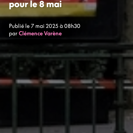
pour le 8 mai
Publié le 7 mai 2025 à 08h30
par
Clémence Varène