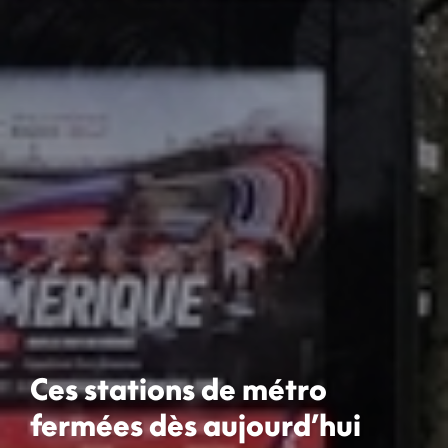
Ces stations de métro
fermées dès aujourd’hui