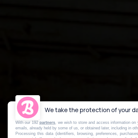
We take the protection of your da
With our 192
partners
, we wish to store and access information on y
La station de 
emails, already held by some of us, or obtained later, including in ot
Processing this data (identifiers, browsing, preferences, purchase