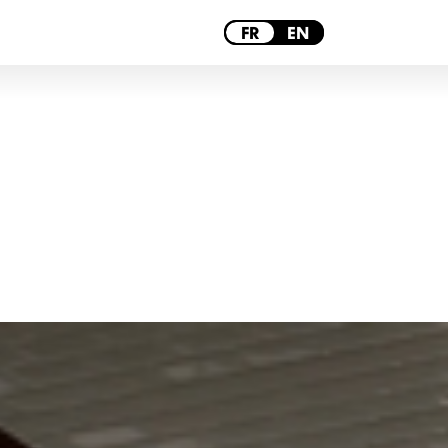
PARIS
FR
EN