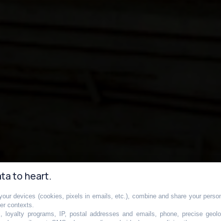
ta to heart.
our devices (cookies, pixels in emails, etc.), combine and share your persona
métro la plus
her contexts.
s, loyalty programs, IP, postal addresses and emails, phone, precise geolo