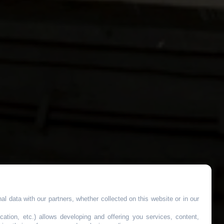
l data with our partners, whether collected on this website or in our
cation, etc.) allows developing and offering you services, content,