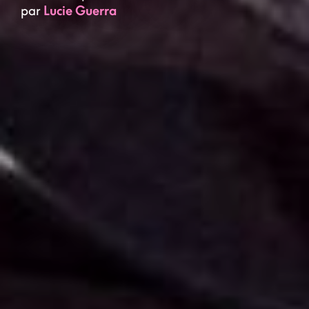
par
Lucie Guerra