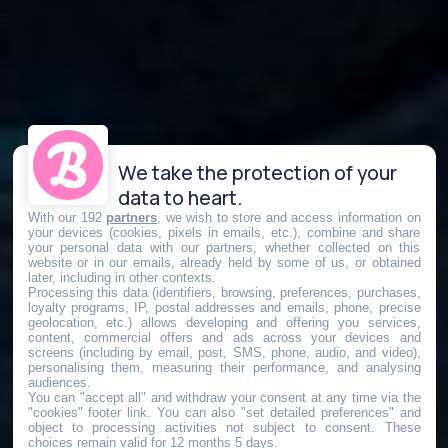
We take the protection of your
data to heart.
With our 192
partners
, we wish to store and access information on
your devices (cookies, pixels in emails, etc.), combine and share
your personal data with our partners, whether collected on this
website or in our emails, already held by some of us, or obtained
later, including in other contexts.
Processing this data (identifiers, browsing, preferences, purchases,
loyalty programs, IP, postal addresses and emails, phone, precise
geolocation, etc.) allows developing and offering you services,
content, commercial offers and ads across your devices and
screens (including by email, post, SMS, phone, audio, and video),
personalising them, measuring their performance, and analysing
audiences.
You can "accept all" and withdraw your consent at any time via the
"cookies" footer link
. You can also "set detailed preferences" and
object to processing activities not subject to consent. These
choices remain valid for 12 months 5 days.