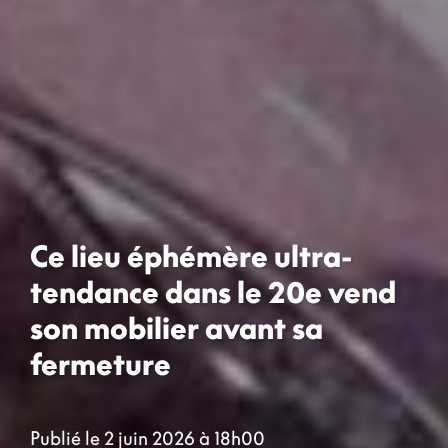
Ce lieu éphémère ultra-
tendance dans le 20e vend
son mobilier avant sa
fermeture
Publié le 2 juin 2026 à 18h00