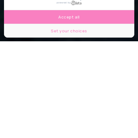
powered by
Accept all
Set your choices
©Capture d'écran Instagram Print.xp
Partager
Partager
Partager