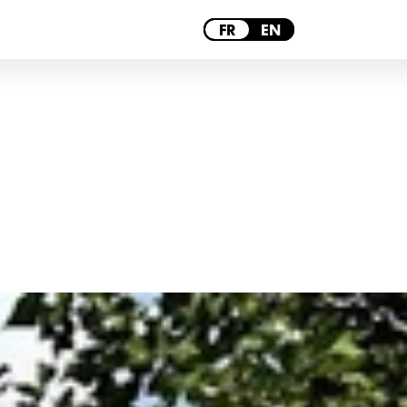
PARIS
FR
EN