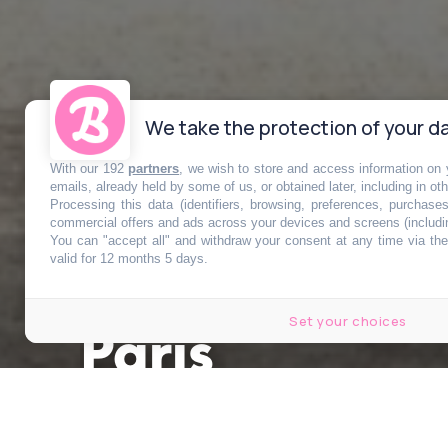
We take the protection of your da
With our 192
partners
, we wish to store and access information on y
Un immense p
emails, already held by some of us, or obtained later, including in ot
Processing this data (identifiers, browsing, preferences, purchase
commercial offers and ads across your devices and screens (includi
You can "accept all" and withdraw your consent at any time via the 
ouvrir sur cet
valid for 12 months 5 days.
Set your choices
Paris