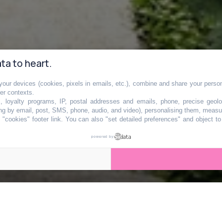
ta to heart.
our devices (cookies, pixels in emails, etc.), combine and share your persona
arc va bientôt
her contexts.
s, loyalty programs, IP, postal addresses and emails, phone, precise geolo
ng by email, post, SMS, phone, audio, and video), personalising them, measu
"cookies" footer link
. You can also "set detailed preferences" and object t
te île aux portes 
powered by