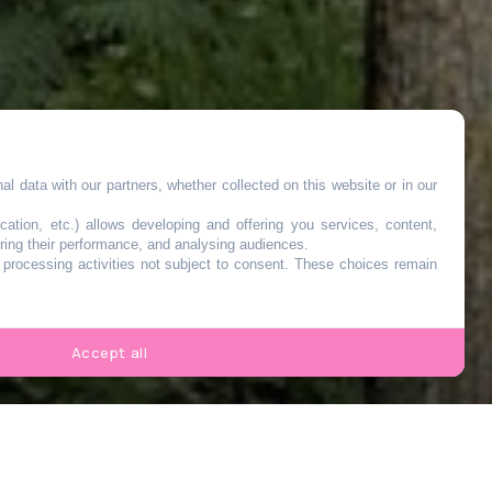
l data with our partners, whether collected on this website or in our
cation, etc.) allows developing and offering you services, content,
ring their performance, and analysing audiences.
o processing activities not subject to consent. These choices remain
de
Accept all