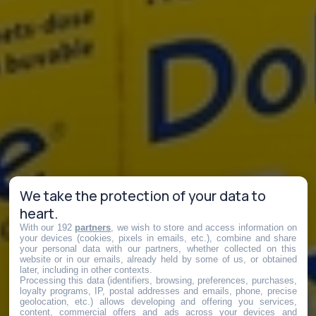
We take the protection of your data to
heart.
With our 192
partners
, we wish to store and access information on
your devices (cookies, pixels in emails, etc.), combine and share
your personal data with our partners, whether collected on this
website or in our emails, already held by some of us, or obtained
later, including in other contexts.
Processing this data (identifiers, browsing, preferences, purchases,
loyalty programs, IP, postal addresses and emails, phone, precise
geolocation, etc.) allows developing and offering you services,
content, commercial offers and ads across your devices and