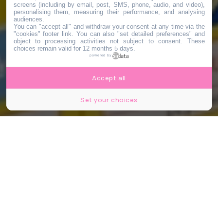
screens (including by email, post, SMS, phone, audio, and video),
personalising them, measuring their performance, and analysing
audiences.
You can "accept all" and withdraw your consent at any time via the
"cookies" footer link
. You can also "set detailed preferences" and
object to processing activities not subject to consent. These
choices remain valid for 12 months 5 days.
powered by
Accept all
Set your choices
©Leitenberger Photography/Shutterstock