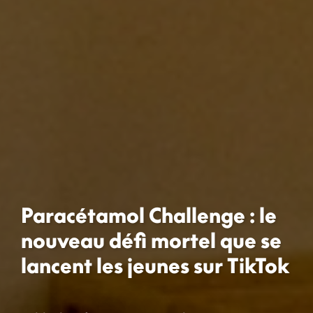
Paracétamol Challenge : le
nouveau défi mortel que se
lancent les jeunes sur TikTok