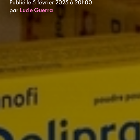
Publié le 5 février 2025 à 20h00
par
Lucie Guerra