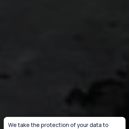
We take the protection of your data to