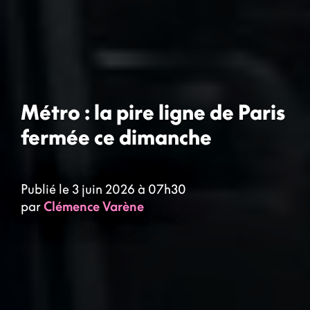
Métro : la pire ligne de Paris
fermée ce dimanche
Publié le 3 juin 2026 à 07h30
par
Clémence Varène