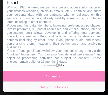
heart.
With our 192
partners
, we wish to store and access information on
your devices (cookies, pixels in emails, etc.), combine and share
your personal data with our partners, whether collected on this
website or in our emails, already held by some of us, or obtained
later, including in other contexts.
Processing this data (identifiers, browsing, preferences, purchases,
loyalty programs, IP, postal addresses and emails, phone, precise
geolocation, etc.) allows developing and offering you services,
content, commercial offers and ads across your devices and
screens (including by email, post, SMS, phone, audio, and video),
personalising them, measuring their performance, and analysing
audiences.
You can "accept all" and withdraw your consent at any time via the
"cookies" footer link
. You can also "set detailed preferences" and
object to processing activities not subject to consent. These
choices remain valid for 12 months 5 days.
powered by
Accept all
Set your choices