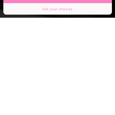
Set your choices
© Marco Taliani de Marchio, Shutterstock.
Partager
Partager
Partager
C’est la quatrième ligne parisienne