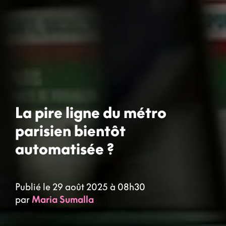
La pire ligne du métro
parisien bientôt
automatisée ?
Publié le 29 août 2025 à 08h30
par
Maria Sumalla