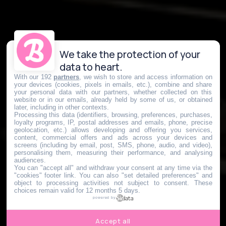
We take the protection of your
data to heart.
With our 192
partners
, we wish to store and access information on
your devices (cookies, pixels in emails, etc.), combine and share
your personal data with our partners, whether collected on this
website or in our emails, already held by some of us, or obtained
later, including in other contexts.
Processing this data (identifiers, browsing, preferences, purchases,
loyalty programs, IP, postal addresses and emails, phone, precise
geolocation, etc.) allows developing and offering you services,
content, commercial offers and ads across your devices and
screens (including by email, post, SMS, phone, audio, and video),
personalising them, measuring their performance, and analysing
audiences.
You can "accept all" and withdraw your consent at any time via the
"cookies" footer link
. You can also "set detailed preferences" and
object to processing activities not subject to consent. These
choices remain valid for 12 months 5 days.
powered by
Accept all