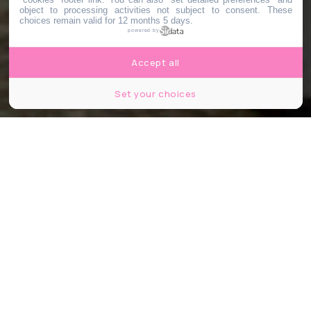
object to processing activities not subject to consent. These
choices remain valid for 12 months 5 days.
powered by
Accept all
Set your choices
© Deman / Shutterstock
Partager
Partager
Partager