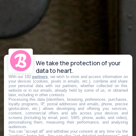
We take the protection of your
data to heart.
With our 192
partners
, we wish to store and access information on
your devices (cookies, pixels in emails, etc.), combine and share
your personal data with our partners, whether collected on this
website or in our emails, already held by some of us, or obtained
later, including in other contexts.
Processing this data (identifiers, browsing, preferences, purchases,
loyalty programs, IP, postal addresses and emails, phone, precise
geolocation, etc.) allows developing and offering you services,
content, commercial offers and ads across your devices and
screens (including by email, post, SMS, phone, audio, and video),
personalising them, measuring their performance, and analysing
audiences.
You can "accept all" and withdraw your consent at any time via the
"cookies" footer link
. You can also "set detailed preferences" and