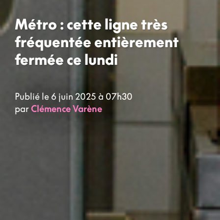
Métro : cette ligne très
fréquentée entièrement
fermée ce lundi
Publié le 6 juin 2025 à 07h30
par
Clémence Varène