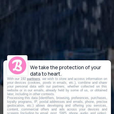
We take the protection of your
data to heart.
With our 192
partners
, we wish to store and access information on
your devices (cookies, pixels in emails, etc.), combine and share
your personal data with our partners, whether collected on this
website or in our emails, already held by some of us, or obtained
later, including in other contexts.
Processing this data (identifiers, browsing, preferences, purchases,
loyalty programs, IP, postal addresses and emails, phone, precise
geolocation, etc.) allows developing and offering you services,
content, commercial offers and ads across your devices and
screens (including by email, post, SMS, phone, audio, and video),