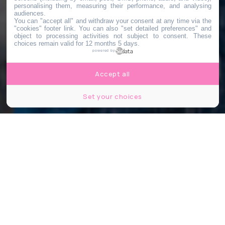
personalising them, measuring their performance, and analysing
audiences.
You can "accept all" and withdraw your consent at any time via the
"cookies" footer link
. You can also "set detailed preferences" and
object to processing activities not subject to consent. These
choices remain valid for 12 months 5 days.
powered by
Accept all
Set your choices
©Hugo Dominguez/Le Bonbon