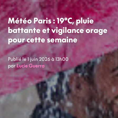
Météo Paris : 19°C, pluie
battante et vigilance orage
pour cette semaine
Publié le 1 juin 2026 à 13h00
par
Lucie Guerra