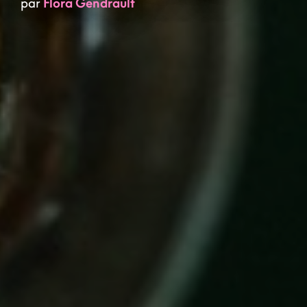
par
Flora Gendrault