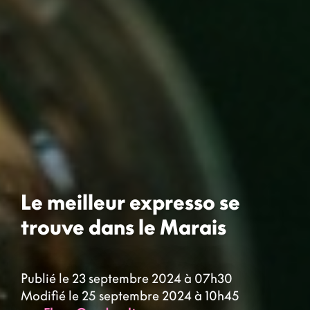
Le meilleur expresso se
trouve dans le Marais
Publié le 23 septembre 2024 à 07h30
Modifié le 25 septembre 2024 à 10h45