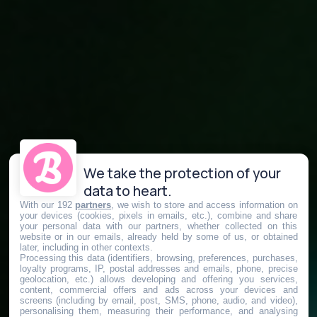
We take the protection of your
data to heart.
With our 192
partners
, we wish to store and access information on
your devices (cookies, pixels in emails, etc.), combine and share
your personal data with our partners, whether collected on this
website or in our emails, already held by some of us, or obtained
later, including in other contexts.
Processing this data (identifiers, browsing, preferences, purchases,
loyalty programs, IP, postal addresses and emails, phone, precise
geolocation, etc.) allows developing and offering you services,
content, commercial offers and ads across your devices and
screens (including by email, post, SMS, phone, audio, and video),
personalising them, measuring their performance, and analysing