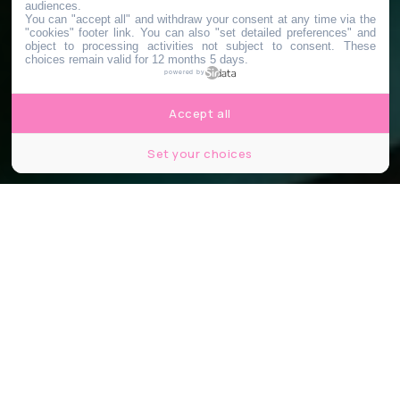
audiences.
You can "accept all" and withdraw your consent at any time via the
"cookies" footer link
. You can also "set detailed preferences" and
object to processing activities not subject to consent. These
choices remain valid for 12 months 5 days.
powered by
Accept all
Set your choices
© Unsplash - Nathan Dumlao