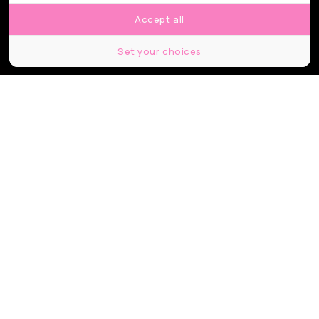
Accept all
Set your choices
© Center for volcanology and geological hazards mitigation
Partager
Partager
Partager