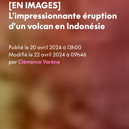
[EN IMAGES]
L'impressionnante éruption
d'un volcan en Indonésie
Publié le 20 avril 2024 à 13h00
Modifié le 22 avril 2024 à 09h46
par
Clémence Varène