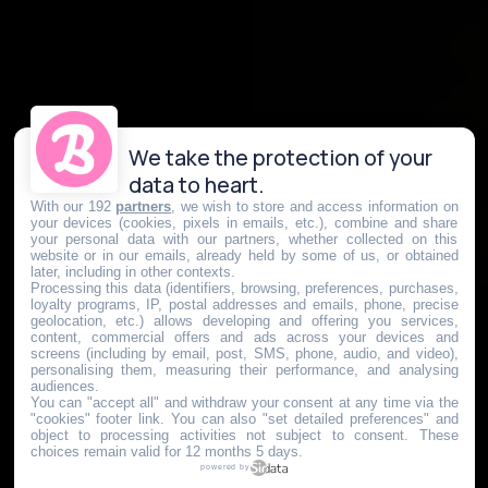
We take the protection of your
data to heart.
With our 192
partners
, we wish to store and access information on
your devices (cookies, pixels in emails, etc.), combine and share
your personal data with our partners, whether collected on this
website or in our emails, already held by some of us, or obtained
later, including in other contexts.
Processing this data (identifiers, browsing, preferences, purchases,
loyalty programs, IP, postal addresses and emails, phone, precise
geolocation, etc.) allows developing and offering you services,
content, commercial offers and ads across your devices and
screens (including by email, post, SMS, phone, audio, and video),
personalising them, measuring their performance, and analysing
audiences.
You can "accept all" and withdraw your consent at any time via the
"cookies" footer link
. You can also "set detailed preferences" and
object to processing activities not subject to consent. These
choices remain valid for 12 months 5 days.
powered by