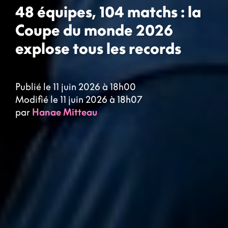
48 équipes, 104 matchs : la
Coupe du monde 2026
explose tous les records
Publié le 11 juin 2026 à 18h00
Modifié le 11 juin 2026 à 18h07
par
Hanae Mitteau