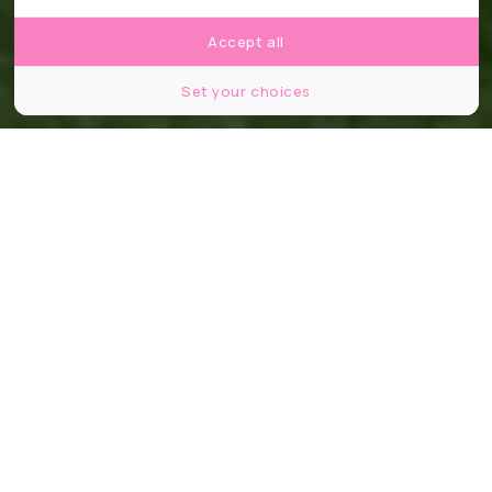
Accept all
Set your choices
Partager
Partager
Partager
48 jours. 1 248 joueurs. 16 stades. Et