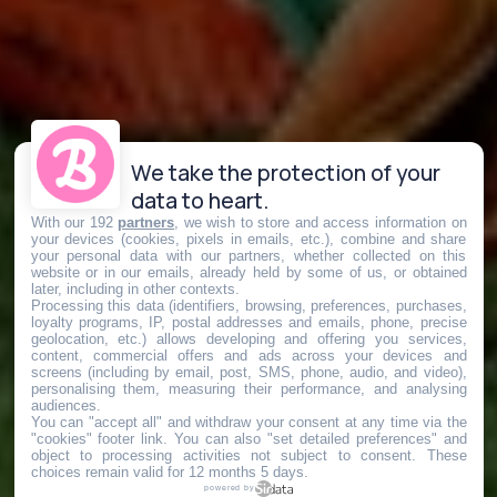
We take the protection of your
data to heart.
With our 192
partners
, we wish to store and access information on
your devices (cookies, pixels in emails, etc.), combine and share
your personal data with our partners, whether collected on this
website or in our emails, already held by some of us, or obtained
later, including in other contexts.
Processing this data (identifiers, browsing, preferences, purchases,
loyalty programs, IP, postal addresses and emails, phone, precise
geolocation, etc.) allows developing and offering you services,
content, commercial offers and ads across your devices and
screens (including by email, post, SMS, phone, audio, and video),
personalising them, measuring their performance, and analysing
audiences.
You can "accept all" and withdraw your consent at any time via the
"cookies" footer link
. You can also "set detailed preferences" and
object to processing activities not subject to consent. These
choices remain valid for 12 months 5 days.
powered by