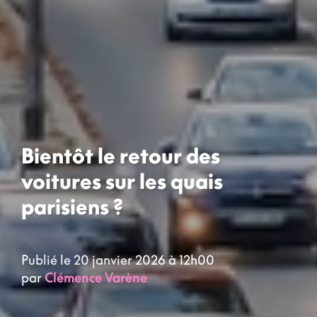
Bientôt le retour des
voitures sur les quais
parisiens ?
Publié le 20 janvier 2026 à 12h00
par
Clémence Varène