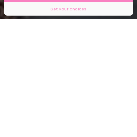
Set your choices
© JeanLucIchard / Shutterstock
Partager
Partager
Partager
Depuis quelques mois maintenant,
les candidats aux municipales de