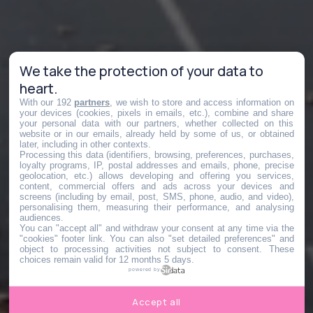
We take the protection of your data to
heart.
With our 192
partners
, we wish to store and access information on
your devices (cookies, pixels in emails, etc.), combine and share
your personal data with our partners, whether collected on this
website or in our emails, already held by some of us, or obtained
later, including in other contexts.
Processing this data (identifiers, browsing, preferences, purchases,
loyalty programs, IP, postal addresses and emails, phone, precise
geolocation, etc.) allows developing and offering you services,
content, commercial offers and ads across your devices and
screens (including by email, post, SMS, phone, audio, and video),
personalising them, measuring their performance, and analysing
audiences.
You can "accept all" and withdraw your consent at any time via the
"cookies" footer link
. You can also "set detailed preferences" and
object to processing activities not subject to consent. These
choices remain valid for 12 months 5 days.
powered by
Accept all