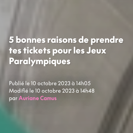
5 bonnes raisons de prendre
tes tickets pour les Jeux
Paralympiques
Publié le 10 octobre 2023 à 14h05
Modifié le 10 octobre 2023 à 14h48
par
Auriane Camus