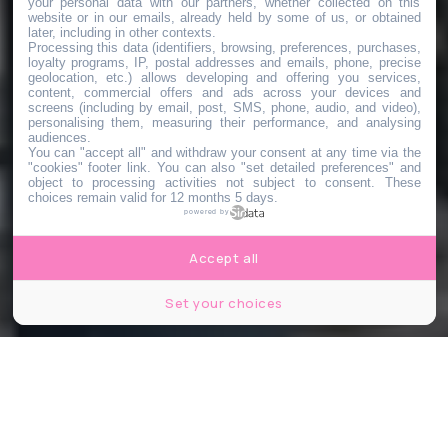
your personal data with our partners, whether collected on this
website or in our emails, already held by some of us, or obtained
later, including in other contexts.
Processing this data (identifiers, browsing, preferences, purchases,
loyalty programs, IP, postal addresses and emails, phone, precise
geolocation, etc.) allows developing and offering you services,
content, commercial offers and ads across your devices and
screens (including by email, post, SMS, phone, audio, and video),
personalising them, measuring their performance, and analysing
audiences.
You can "accept all" and withdraw your consent at any time via the
"cookies" footer link
. You can also "set detailed preferences" and
object to processing activities not subject to consent. These
choices remain valid for 12 months 5 days.
powered by
Accept all
Set your choices