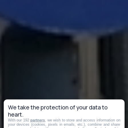
We take the protection of your data to
heart.
With our 192
partners
, we wish to store and access information on
your devices (cookies, pixels in emails, etc.), combine and share