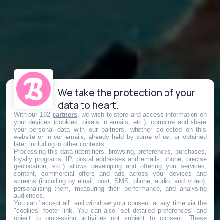
We take the protection of your
data to heart.
With our 192
partners
, we wish to store and access information on
your devices (cookies, pixels in emails, etc.), combine and share
your personal data with our partners, whether collected on this
website or in our emails, already held by some of us, or obtained
later, including in other contexts.
Processing this data (identifiers, browsing, preferences, purchases,
loyalty programs, IP, postal addresses and emails, phone, precise
geolocation, etc.) allows developing and offering you services,
content, commercial offers and ads across your devices and
screens (including by email, post, SMS, phone, audio, and video),
personalising them, measuring their performance, and analysing
audiences.
You can "accept all" and withdraw your consent at any time via the
"cookies" footer link
. You can also "set detailed preferences" and
object to processing activities not subject to consent. These