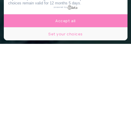
choices remain valid for 12 months 5 days.
powered by
Accept all
Set your choices
©piscinejosephinebaker / instagram
Partager
Partager
Partager