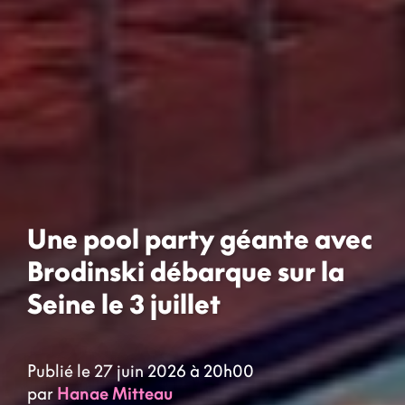
Une pool party géante avec
Brodinski débarque sur la
Seine le 3 juillet
Publié le 27 juin 2026 à 20h00
par
Hanae Mitteau