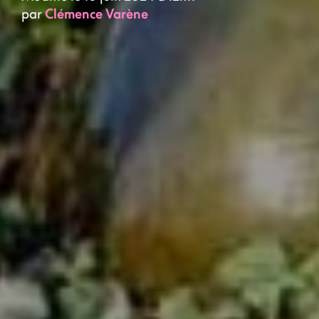
par
Clémence Varène