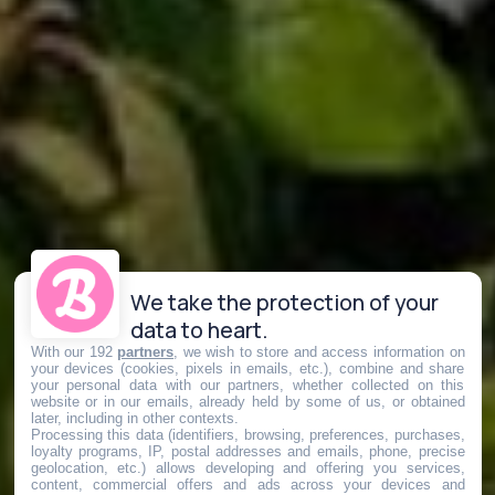
We take the protection of your
data to heart.
With our 192
partners
, we wish to store and access information on
your devices (cookies, pixels in emails, etc.), combine and share
your personal data with our partners, whether collected on this
website or in our emails, already held by some of us, or obtained
later, including in other contexts.
Processing this data (identifiers, browsing, preferences, purchases,
loyalty programs, IP, postal addresses and emails, phone, precise
geolocation, etc.) allows developing and offering you services,
content, commercial offers and ads across your devices and