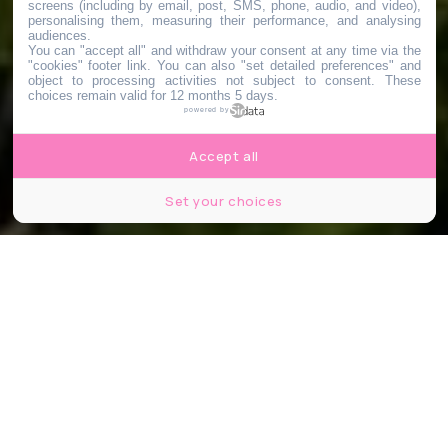
screens (including by email, post, SMS, phone, audio, and video),
personalising them, measuring their performance, and analysing
audiences.
You can "accept all" and withdraw your consent at any time via the
"cookies" footer link
. You can also "set detailed preferences" and
object to processing activities not subject to consent. These
choices remain valid for 12 months 5 days.
powered by
Accept all
Set your choices
© Jardin Le Point du Jour