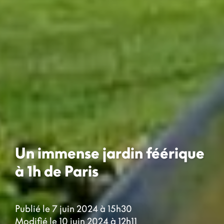
Un immense jardin féérique
à 1h de Paris
Publié le 7 juin 2024 à 15h30
Modifié le 10 juin 2024 à 12h11